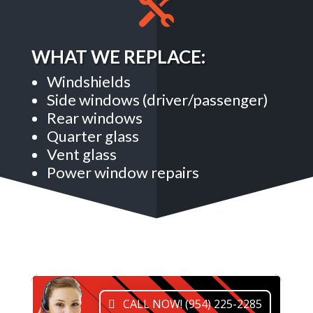

WHAT WE REPLACE:
Windshields
Side windows (driver/passenger)
Rear windows
Quarter glass
Vent glass
Power window repairs
CALL NOW! (954) 225-2285