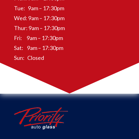
Tue: 9am – 17:30pm
Wed: 9am – 17:30pm
Thur: 9am – 17:30pm
Fri: 9am – 17:30pm
Sat: 9am – 17:30pm
Sun: Closed