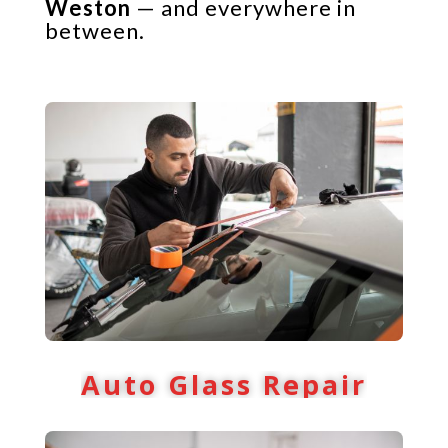
Weston
— and everywhere in
between.
Auto Glass Repair