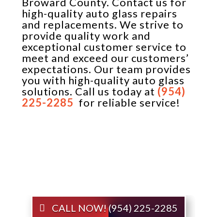
Broward County. Contact us for
high-quality auto glass repairs
and replacements. We strive to
provide quality work and
exceptional customer service to
meet and exceed our customers’
expectations. Our team provides
you with high-quality auto glass
solutions. Call us today at
(954)
225-2285
for reliable service!
CALL NOW! (954) 225-2285