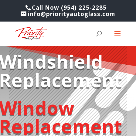
Call Now (954) 225-2285
info@priorityautoglass.com
Windshield
Replacement
Window
Replacement