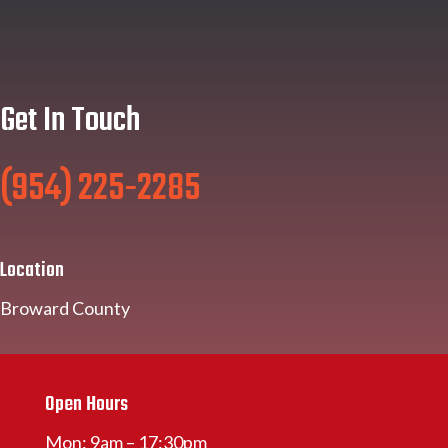
Get In Touch
(954) 225-2285
Location
Broward County
Open Hours
Mon: 9am – 17:30pm