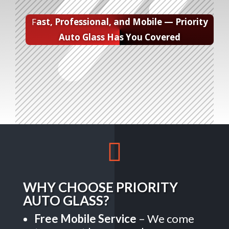
F
ast, Professional, and Mobile — Priority
Auto Glass Has You Covered

WHY CHOOSE PRIORITY
AUTO GLASS?
Free Mobile Service
– We come