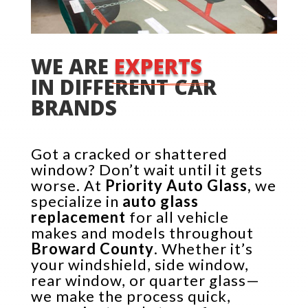
WE ARE 
EXPERTS 
IN DIFFERENT CAR 
BRANDS
Got a cracked or shattered
window? Don’t wait until it gets
worse. At
Priority Auto Glass,
we
specialize in
auto glass
replacement
for all vehicle
makes and models throughout
Broward County
. Whether it’s
your windshield, side window,
rear window, or quarter glass—
we make the process quick,