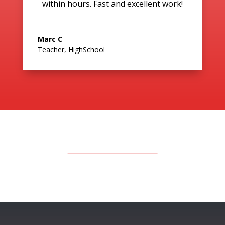
within hours. Fast and excellent work!
Marc C
Teacher
,
HighSchool