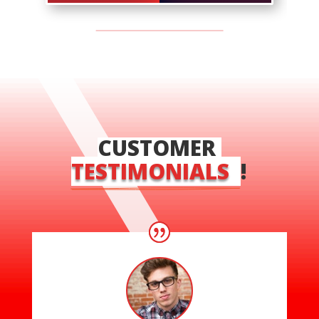
CUSTOMER 
TESTIMONIALS  
!