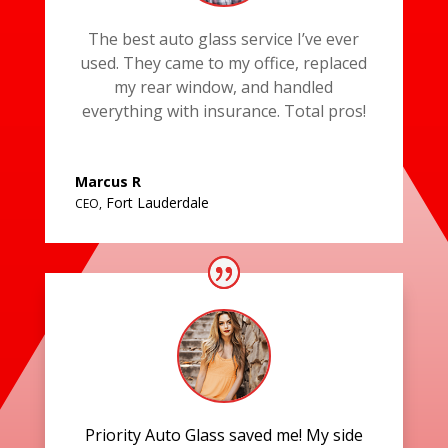
The best auto glass service I’ve ever
used. They came to my office, replaced
my rear window, and handled
everything with insurance. Total pros!
Marcus R
Fort Lauderdale
CEO
,
Priority Auto Glass saved me! My side