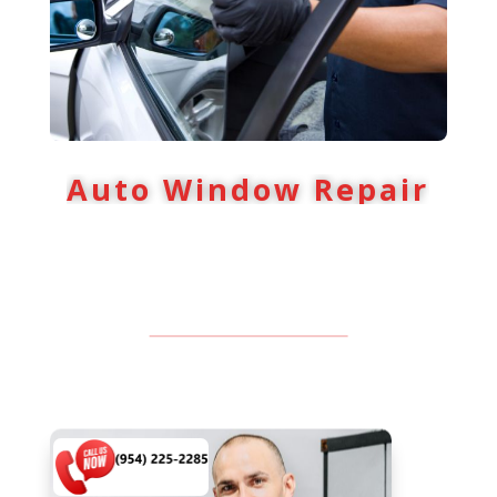
Auto Window Repair