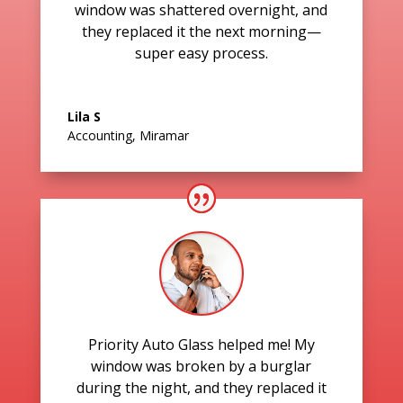
window was shattered overnight, and
they replaced it the next morning—
super easy process.
Lila S
Accounting
,
Miramar
Priority Auto Glass helped me! My
window was broken by a burglar
during the night, and they replaced it