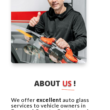
ABOUT 
US 
!
We offer
excellent
auto glass
services to vehicle owners in