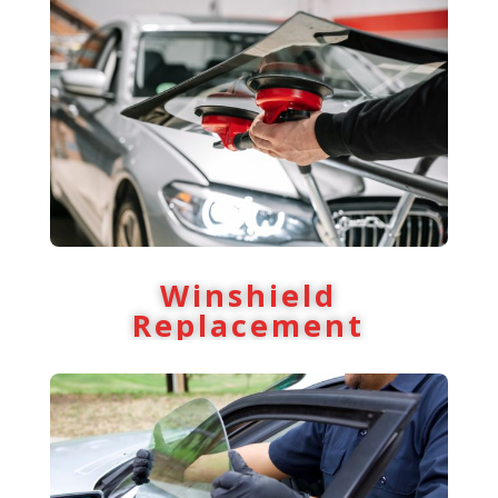
Winshield
Replacement