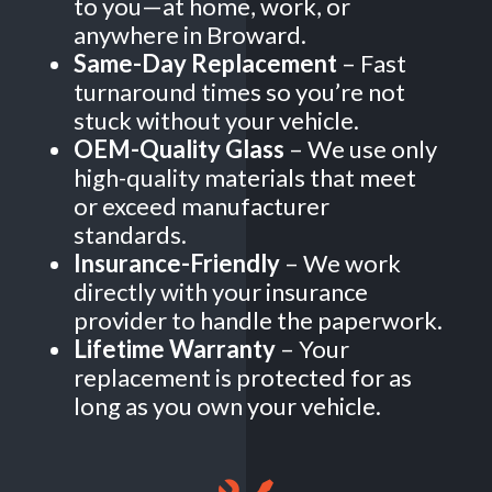
to you—at home, work, or
anywhere in Broward.
Same-Day Replacement
– Fast
turnaround times so you’re not
stuck without your vehicle.
OEM-Quality Glass
– We use only
high-quality materials that meet
or exceed manufacturer
standards.
Insurance-Friendly
– We work
directly with your insurance
provider to handle the paperwork.
Lifetime Warranty
– Your
replacement is protected for as
long as you own your vehicle.