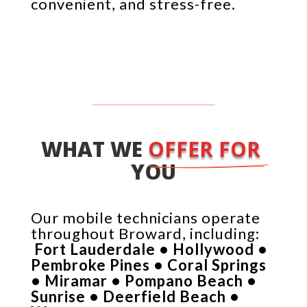
convenient, and stress-free.
WHAT WE 
OFFER FOR 
YOU
Our mobile technicians operate
throughout Broward, including:
Fort Lauderdale • Hollywood •
Pembroke Pines • Coral Springs
• Miramar • Pompano Beach •
Sunrise • Deerfield Beach •